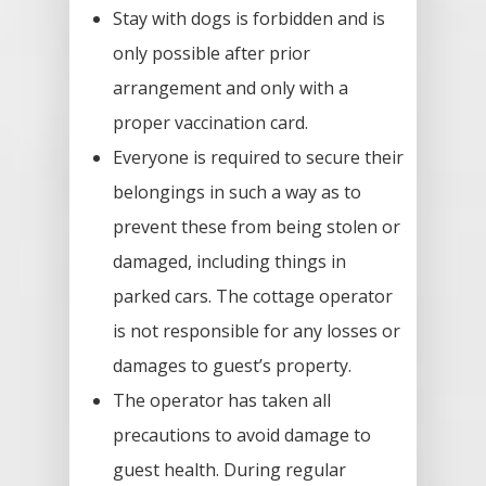
Stay with dogs is forbidden and is
only possible after prior
arrangement and only with a
proper vaccination card.
Everyone is required to secure their
belongings in such a way as to
prevent these from being stolen or
damaged, including things in
parked cars. The cottage operator
is not responsible for any losses or
damages to guest’s property.
The operator has taken all
precautions to avoid damage to
guest health. During regular