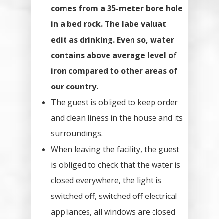
comes from a 35-meter bore hole
in a bed rock. The labe valuat
edit as drinking. Even so, water
contains above average level of
iron compared to other areas of
our country.
The guest is obliged to keep order
and clean liness in the house and its
surroundings.
When leaving the facility, the guest
is obliged to check that the water is
closed everywhere, the light is
switched off, switched off electrical
appliances, all windows are closed