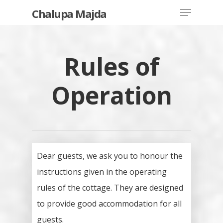
Chalupa Majda
Rules of
Hit enter to search or ESC to close
Operation
Dear guests, we ask you to honour the
instructions given in the operating
rules of the cottage. They are designed
to provide good accommodation for all
guests.