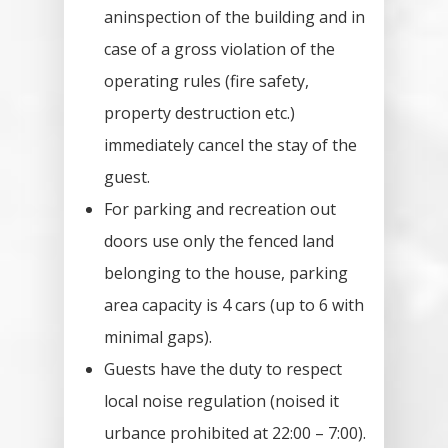
Price List
aninspection of the building and in
case of a gross violation of the
Inventory
operating rules (fire safety,
How To Orde
property destruction etc.)
immediately cancel the stay of the
Reservation
guest.
For parking and recreation out
House Rental
doors use only the fenced land
Contract
belonging to the house, parking
Operating Ru
area capacity is 4 cars (up to 6 with
minimal gaps).
Gallery
Guests have the duty to respect
local noise regulation (noised it
Tips For Trip
urbance prohibited at 22:00 – 7:00).