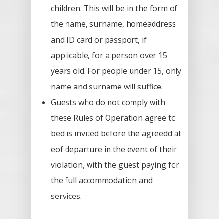
children. This will be in the form of
the name, surname, homeaddress
and ID card or passport, if
applicable, for a person over 15
years old. For people under 15, only
name and surname will suffice.
Guests who do not comply with
these Rules of Operation agree to
bed is invited before the agreedd at
eof departure in the event of their
violation, with the guest paying for
the full accommodation and
services.