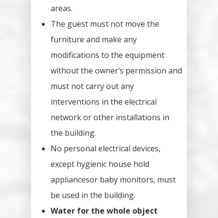
areas.
The guest must not move the
furniture and make any
modifications to the equipment
without the owner’s permission and
must not carry out any
interventions in the electrical
network or other installations in
the building.
No personal electrical devices,
except hygienic house hold
appliancesor baby monitors, must
be used in the building.
Water for the whole object