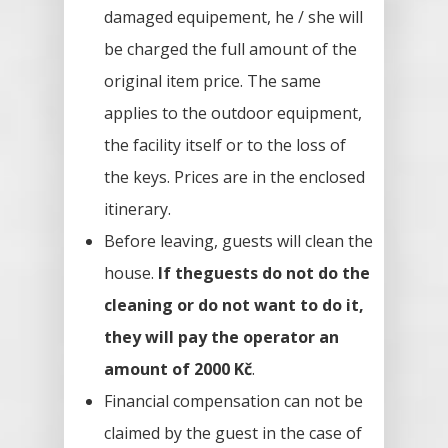
damaged equipement, he / she will
be charged the full amount of the
original item price. The same
applies to the outdoor equipment,
the facility itself or to the loss of
the keys. Prices are in the enclosed
itinerary.
Before leaving, guests will clean the
house.
If theguests do not do the
cleaning or do not want to do it,
they will pay the operator an
amount of 2000 Kč
.
Financial compensation can not be
claimed by the guest in the case of