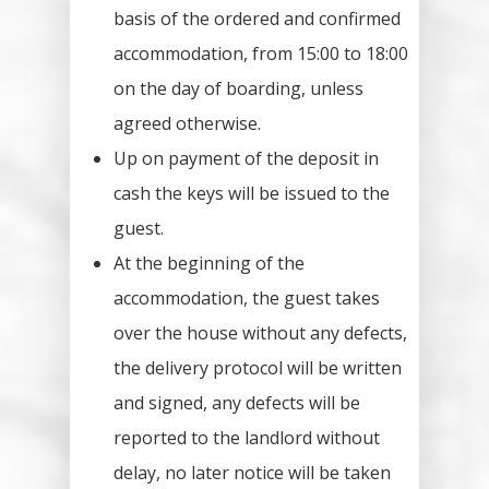
basis of the ordered and confirmed
accommodation, from 15:00 to 18:00
on the day of boarding, unless
agreed otherwise.
Up on payment of the deposit in
cash the keys will be issued to the
guest.
At the beginning of the
accommodation, the guest takes
over the house without any defects,
the delivery protocol will be written
and signed, any defects will be
reported to the landlord without
delay, no later notice will be taken