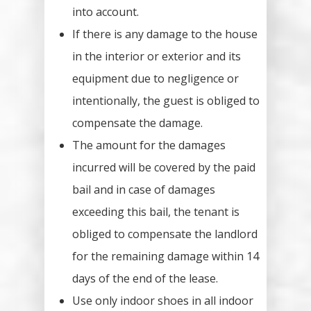
into account.
If there is any damage to the house
in the interior or exterior and its
equipment due to negligence or
intentionally, the guest is obliged to
compensate the damage.
The amount for the damages
incurred will be covered by the paid
bail and in case of damages
exceeding this bail, the tenant is
obliged to compensate the landlord
for the remaining damage within 14
days of the end of the lease.
Use only indoor shoes in all indoor