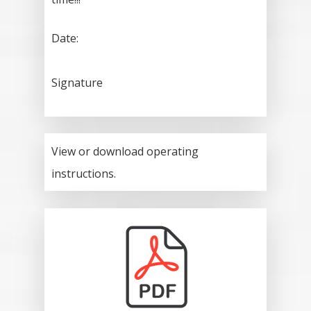
Date:
Signature
View or download operating
instructions.