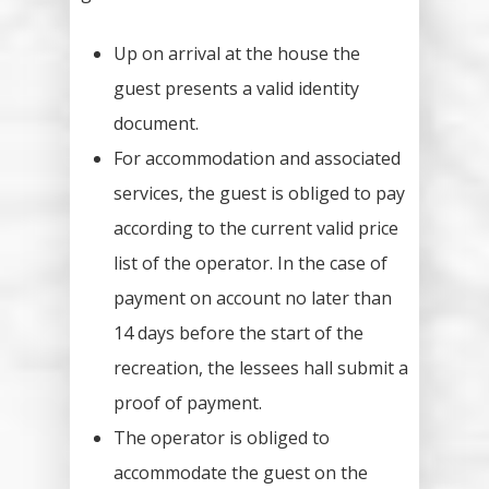
Up on arrival at the house the
guest presents a valid identity
document.
For accommodation and associated
services, the guest is obliged to pay
according to the current valid price
list of the operator. In the case of
payment on account no later than
14 days before the start of the
recreation, the lessees hall submit a
proof of payment.
The operator is obliged to
accommodate the guest on the