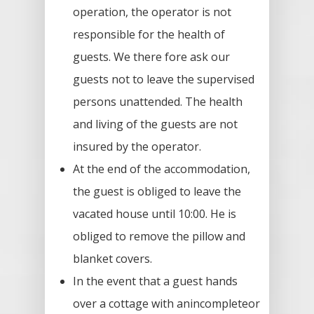
operation, the operator is not
responsible for the health of
guests. We there fore ask our
guests not to leave the supervised
persons unattended. The health
and living of the guests are not
insured by the operator.
At the end of the accommodation,
the guest is obliged to leave the
vacated house until 10:00. He is
obliged to remove the pillow and
blanket covers.
In the event that a guest hands
over a cottage with anincompleteor