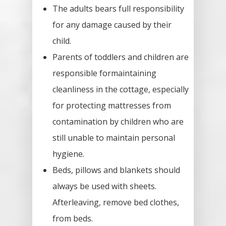
Guestbook
The adults bears full responsibility
for any damage caused by their
/
child.
/
Parents of toddlers and children are
responsible formaintaining
cleanliness in the cottage, especially
for protecting mattresses from
contamination by children who are
still unable to maintain personal
hygiene.
Beds, pillows and blankets should
always be used with sheets.
Afterleaving, remove bed clothes,
from beds.