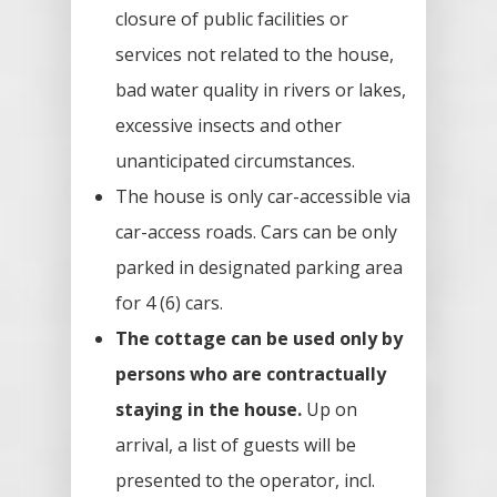
closure of public facilities or
services not related to the house,
bad water quality in rivers or lakes,
excessive insects and other
unanticipated circumstances.
The house is only car-accessible via
car-access roads. Cars can be only
parked in designated parking area
for 4 (6) cars.
The cottage can be used only by
persons who are contractually
staying in the house.
Up on
arrival, a list of guests will be
presented to the operator, incl.