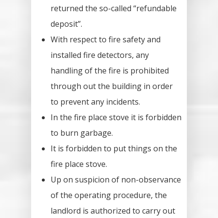
returned the so-called “refundable
deposit”.
With respect to fire safety and
installed fire detectors, any
handling of the fire is prohibited
through out the building in order
to prevent any incidents.
In the fire place stove it is forbidden
to burn garbage.
It is forbidden to put things on the
fire place stove.
Up on suspicion of non-observance
of the operating procedure, the
landlord is authorized to carry out