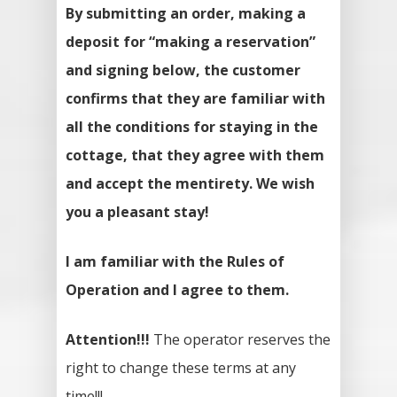
By submitting an order, making a
deposit for “making a reservation”
and signing below, the customer
confirms that they are familiar with
all the conditions for staying in the
cottage, that they agree with them
and accept the mentirety. We wish
you a pleasant stay!
I am familiar with the Rules of
Operation and I agree to them.
Attention!!!
The operator reserves the
right to change these terms at any
time!!!