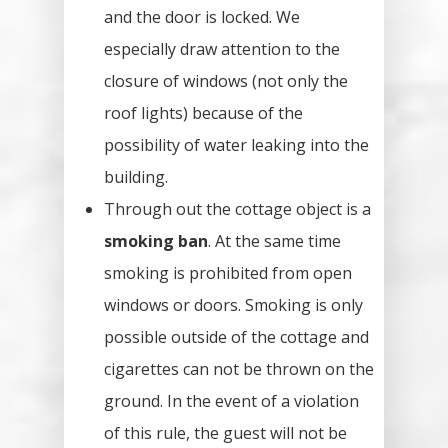
and the door is locked. We
especially draw attention to the
closure of windows (not only the
roof lights) because of the
possibility of water leaking into the
building.
Through out the cottage object is a
smoking ban
. At the same time
smoking is prohibited from open
windows or doors. Smoking is only
possible outside of the cottage and
cigarettes can not be thrown on the
ground. In the event of a violation
of this rule, the guest will not be