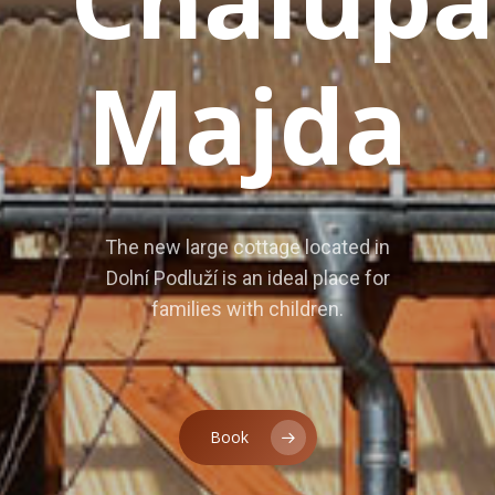
House Rental
Contract
Majda
Operating Ru
Gallery
Tips For Trip
The new large cottage located in
Guestbook
Dolní Podluží is an ideal place for
families with children.
/
/
Book