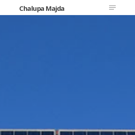
Chalupa Majda
Hit enter to search or ESC to close