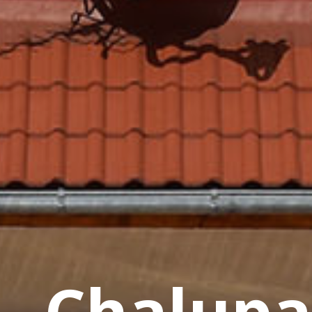
Price List
Inventory
How To Orde
Chalupa
Reservation