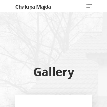
Chalupa Majda
Hit enter to search or ESC to close
Price List
Inventory
Gallery
How To Orde
Reservation
House Rental