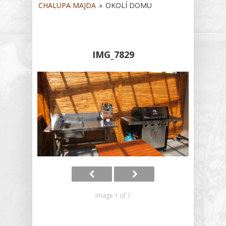
Contract
CHALUPA MAJDA
»
OKOLÍ DOMU
Operating Ru
Gallery
IMG_7829
Tips For Trip
Guestbook
/
/
Image 1 of 7